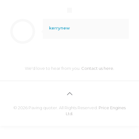
kerrynew
We'd love to hear from you.
Contact us here.
© 2026 Paving quoter. All Rights Reserved.
Price Engines
Ltd.