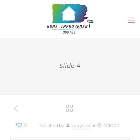
Slide 4
0
Published by
kerrynew
at
17/11/2017