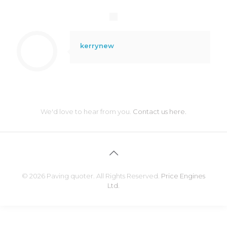
kerrynew
We'd love to hear from you.
Contact us here.
© 2026 Paving quoter. All Rights Reserved.
Price Engines
Ltd.