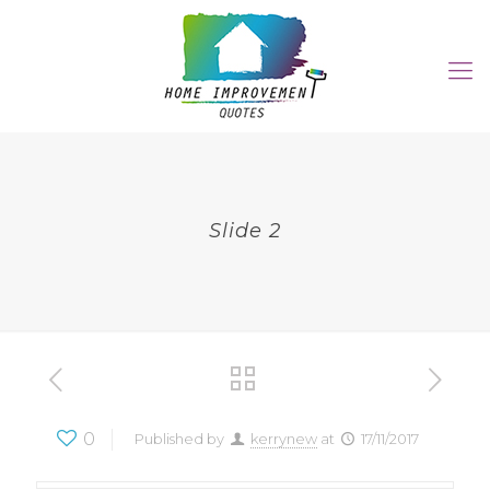
Slide 2
0
Published by
kerrynew
at
17/11/2017